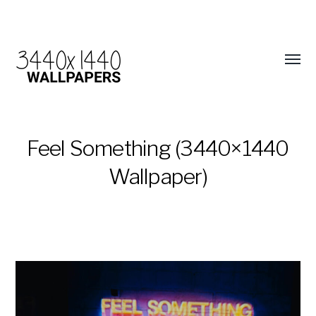
Feel Something (3440×1440
Wallpaper)