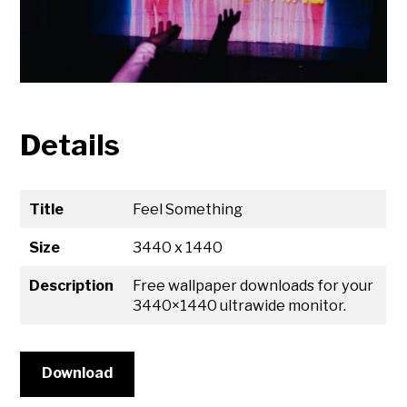
Details
Title
Feel Something
Size
3440 x 1440
Description
Free wallpaper downloads for your
3440×1440 ultrawide monitor.
Download