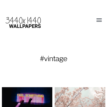
#vintage