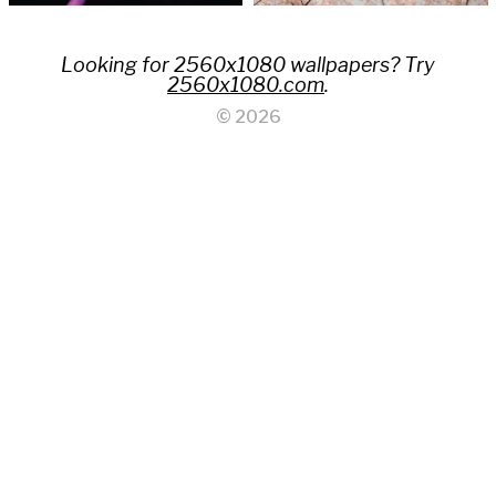
Looking for 2560x1080 wallpapers? Try
2560x1080.com
.
© 2026