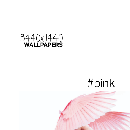
#pink