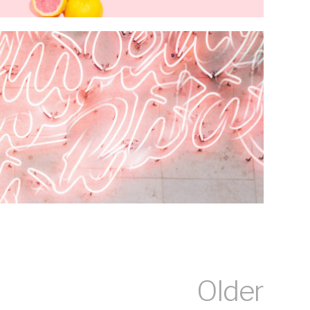
Older