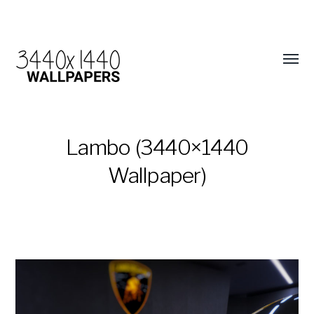
Lambo (3440×1440
Wallpaper)