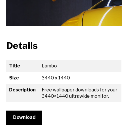
Details
Title
Lambo
Size
3440 x 1440
Description
Free wallpaper downloads for your
3440×1440 ultrawide monitor.
Download