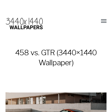
458 vs. GTR (3440×1440
Wallpaper)