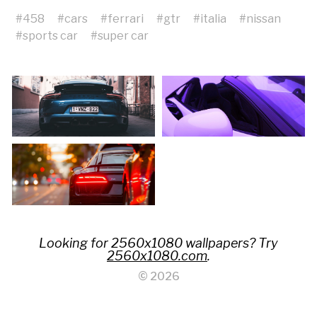
#
458
#
cars
#
ferrari
#
gtr
#
italia
#
nissan
#
sports car
#
super car
Looking for 2560x1080 wallpapers? Try
2560x1080.com
.
© 2026