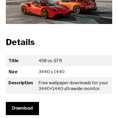
Details
Title
458 vs. GTR
Size
3440 x 1440
Description
Free wallpaper downloads for your
3440×1440 ultrawide monitor.
Download