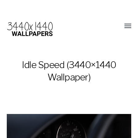
Idle Speed (3440×1440
Wallpaper)