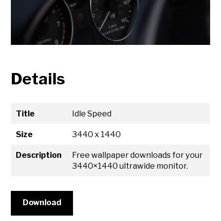
Details
Title
Idle Speed
Size
3440 x 1440
Description
Free wallpaper downloads for your
3440×1440 ultrawide monitor.
Download