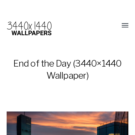
End of the Day (3440×1440
Wallpaper)