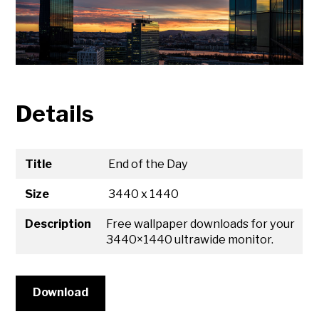
Details
Title
End of the Day
Size
3440 x 1440
Description
Free wallpaper downloads for your
3440×1440 ultrawide monitor.
Download