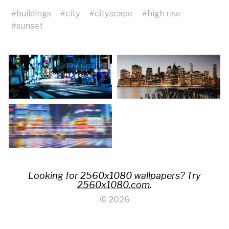
#
buildings
#
city
#
cityscape
#
high rise
#
sunset
Looking for 2560x1080 wallpapers? Try
2560x1080.com
.
© 2026