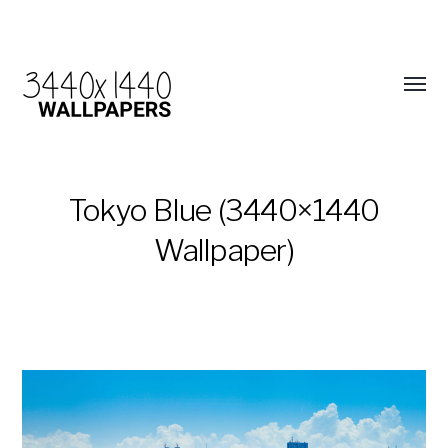
Tokyo Blue (3440×1440
Wallpaper)