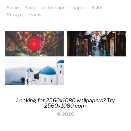
#
blue
#
city
#
cityscape
#
japan
#
sky
#
tokyo
#
view
Looking for 2560x1080 wallpapers? Try
2560x1080.com
.
© 2026