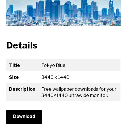
Details
Title
Tokyo Blue
Size
3440 x 1440
Description
Free wallpaper downloads for your
3440×1440 ultrawide monitor.
Download