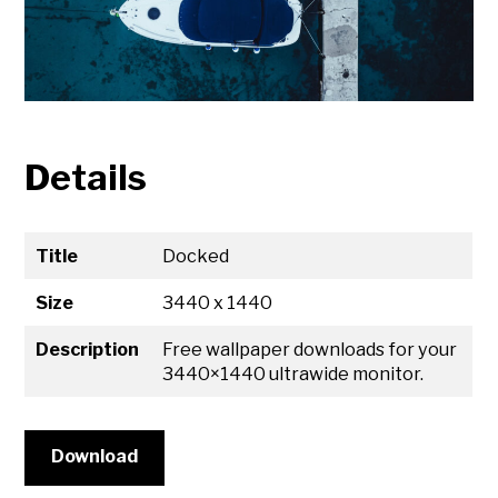
Details
Title
Docked
Size
3440 x 1440
Description
Free wallpaper downloads for your
3440×1440 ultrawide monitor.
Download