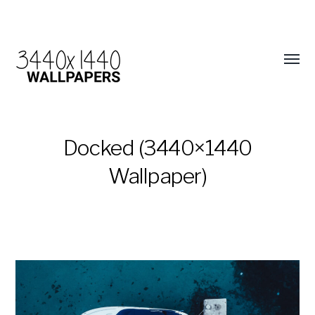
Docked (3440×1440
Wallpaper)