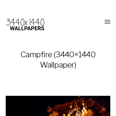
Campfire (3440×1440
Wallpaper)