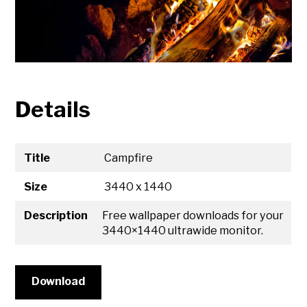
Details
Title
Campfire
Size
3440 x 1440
Description
Free wallpaper downloads for your
3440×1440 ultrawide monitor.
Download