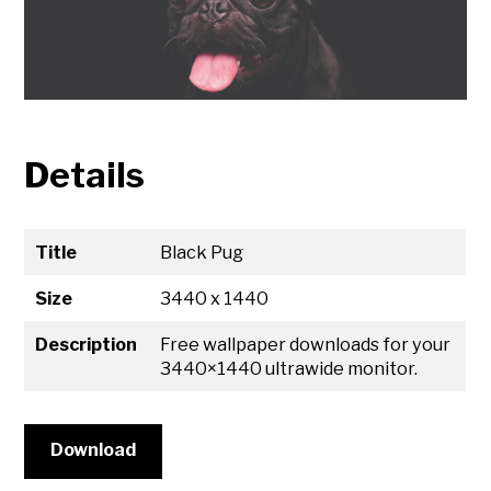
Details
Title
Black Pug
Size
3440 x 1440
Description
Free wallpaper downloads for your
3440×1440 ultrawide monitor.
Download