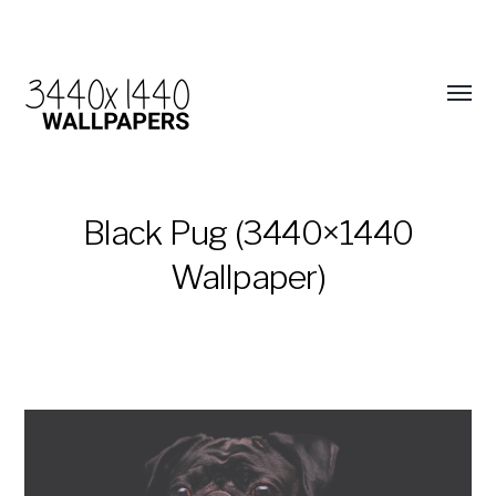
Black Pug (3440×1440
Wallpaper)