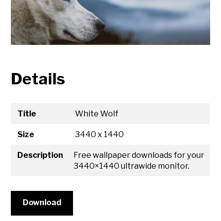
Details
Title
White Wolf
Size
3440 x 1440
Description
Free wallpaper downloads for your
3440×1440 ultrawide monitor.
Download