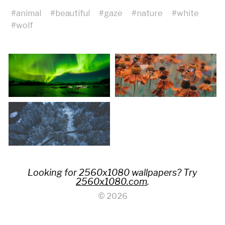
#
animal
#
beautiful
#
gaze
#
nature
#
white
#
wolf
Looking for 2560x1080 wallpapers? Try
2560x1080.com
.
© 2026