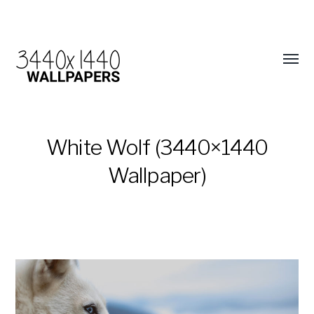
White Wolf (3440×1440
Wallpaper)