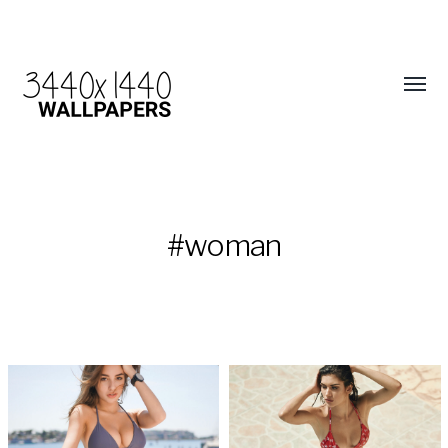
#woman