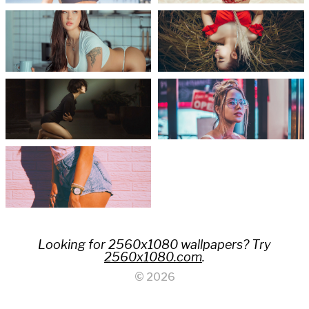
Looking for 2560x1080 wallpapers? Try
2560x1080.com
.
© 2026