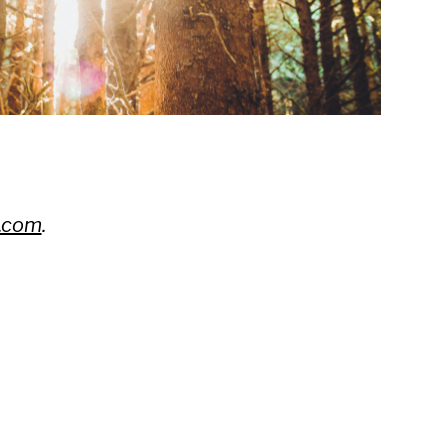
.com
.