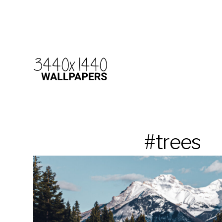
#trees