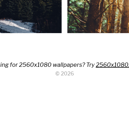
ing for 2560x1080 wallpapers? Try
2560x1080
© 2026