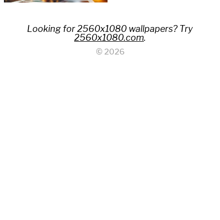
Looking for 2560x1080 wallpapers? Try
2560x1080.com
.
© 2026