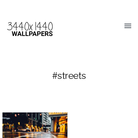
#streets