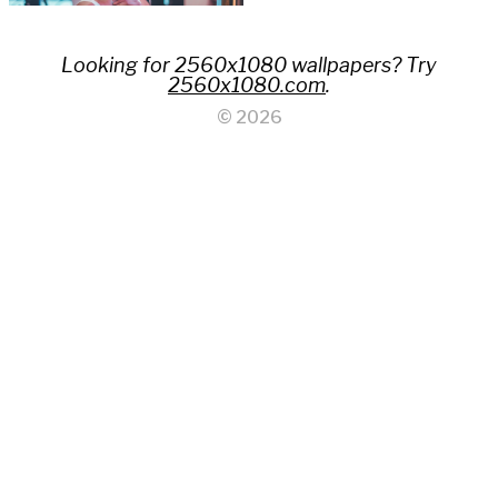
Looking for 2560x1080 wallpapers? Try
2560x1080.com
.
© 2026