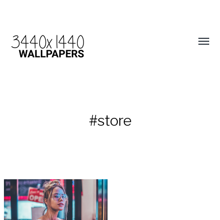
#store