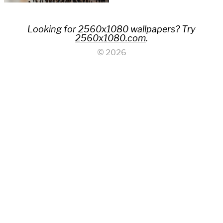
Looking for 2560x1080 wallpapers? Try
2560x1080.com
.
© 2026