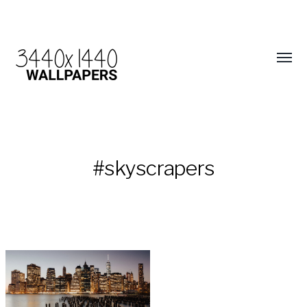
#skyscrapers