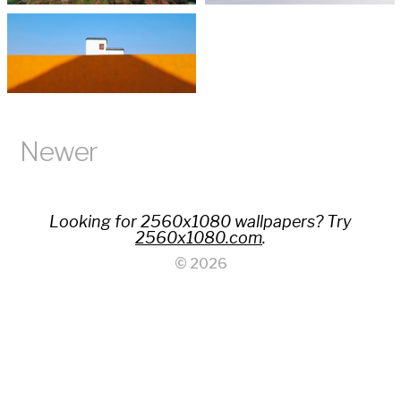
Newer
Looking for 2560x1080 wallpapers? Try
2560x1080.com
.
© 2026