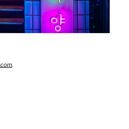
.com
.