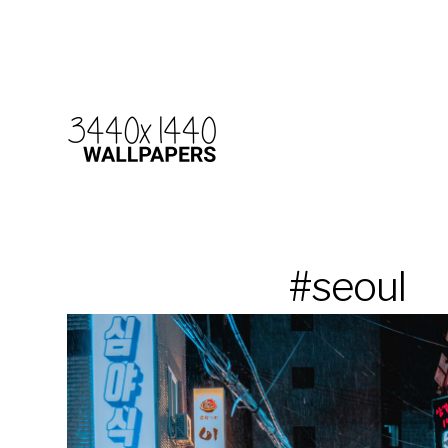
#seoul