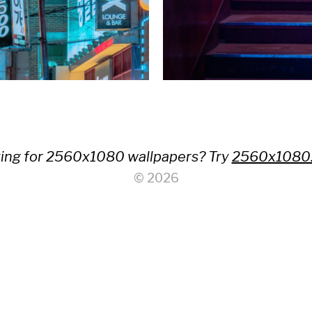
ing for 2560x1080 wallpapers? Try
2560x1080
© 2026