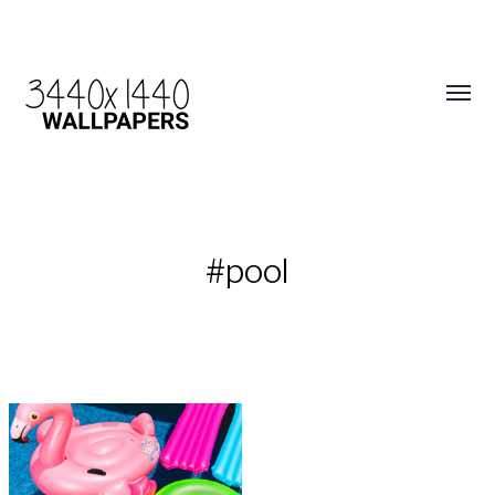
#pool