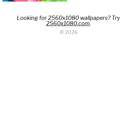
Looking for 2560x1080 wallpapers? Try
2560x1080.com
.
© 2026