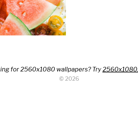
ing for 2560x1080 wallpapers? Try
2560x1080
© 2026