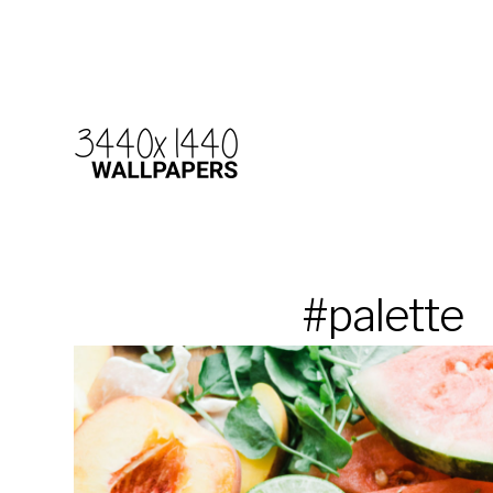
#palette