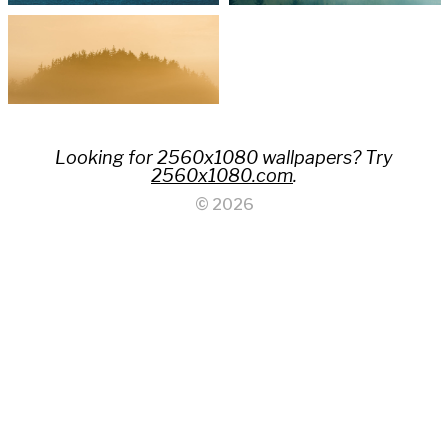
Looking for 2560x1080 wallpapers? Try
2560x1080.com
.
© 2026