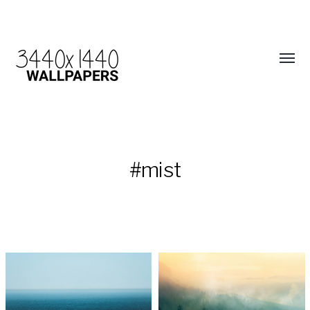
#mist