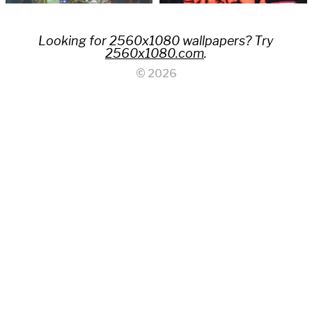
Looking for 2560x1080 wallpapers? Try
2560x1080.com
.
© 2026