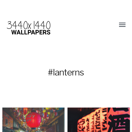
#lanterns