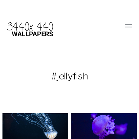
#jellyfish