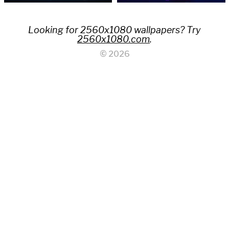
Looking for 2560x1080 wallpapers? Try
2560x1080.com
.
© 2026