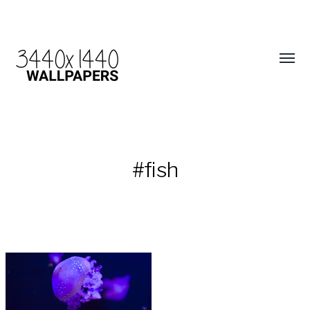
#fish