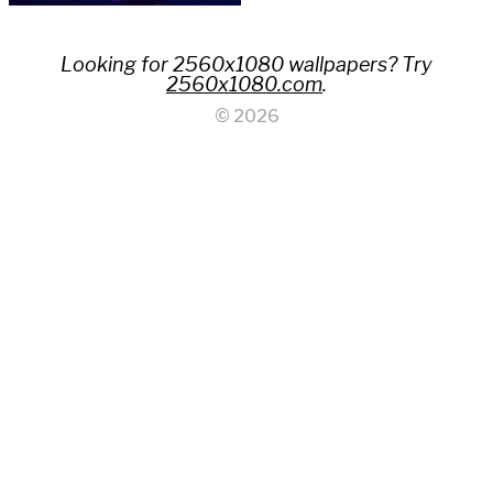
Looking for 2560x1080 wallpapers? Try
2560x1080.com
.
© 2026