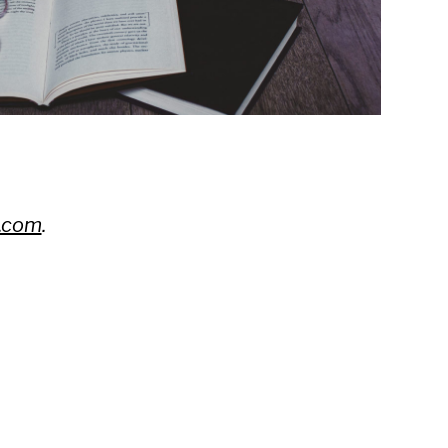
.com
.