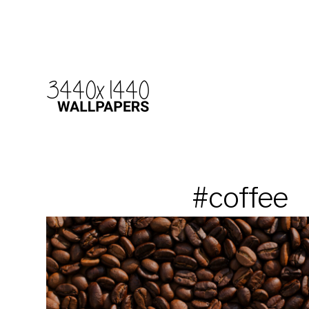
#coffee