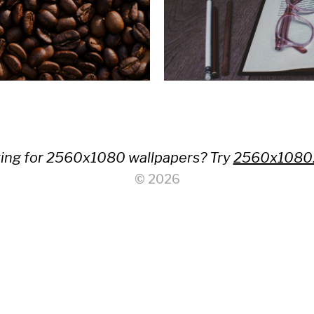
ing for 2560x1080 wallpapers? Try
2560x1080
© 2026