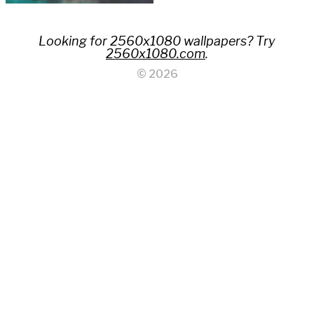
Looking for 2560x1080 wallpapers? Try
2560x1080.com
.
© 2026