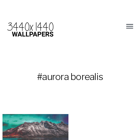
#aurora borealis