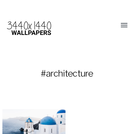
#architecture