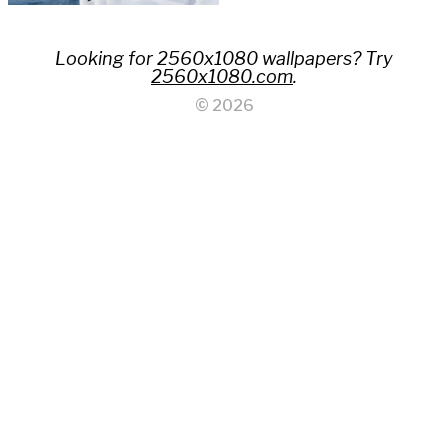
Looking for 2560x1080 wallpapers? Try
2560x1080.com
.
© 2026