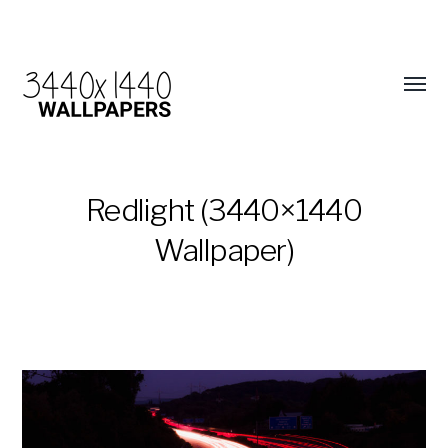
Redlight (3440×1440
Wallpaper)