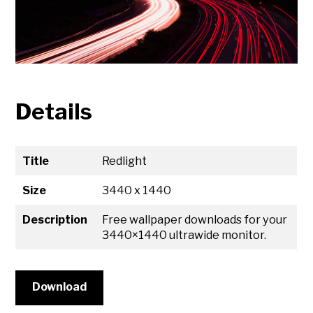
Details
Title
Redlight
Size
3440 x 1440
Description
Free wallpaper downloads for your
3440×1440 ultrawide monitor.
Download