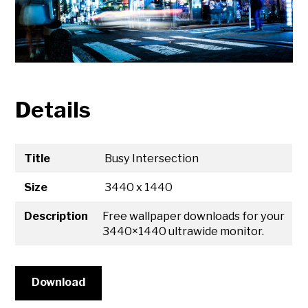
Details
Title
Busy Intersection
Size
3440 x 1440
Description
Free wallpaper downloads for your
3440×1440 ultrawide monitor.
Download