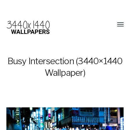
Busy Intersection (3440×1440
Wallpaper)