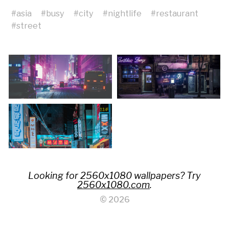
#
asia
#
busy
#
city
#
nightlife
#
restaurant
#
street
Looking for 2560x1080 wallpapers? Try
2560x1080.com
.
© 2026