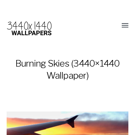
Burning Skies (3440×1440
Wallpaper)