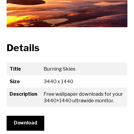
Details
Title
Burning Skies
Size
3440 x 1440
Description
Free wallpaper downloads for your
3440×1440 ultrawide monitor.
Download