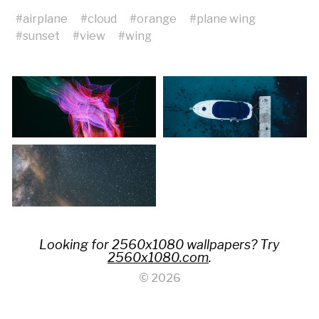
#
airplane
#
cloud
#
orange
#
plane wing
#
sunset
#
view
#
wing
Looking for 2560x1080 wallpapers? Try
2560x1080.com
.
© 2026