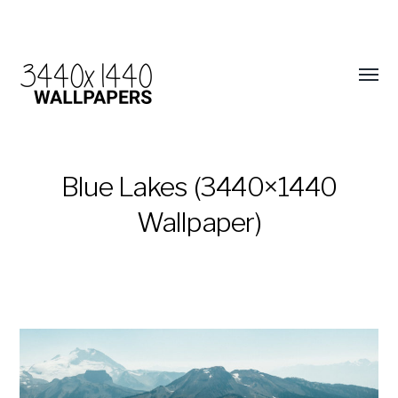
Blue Lakes (3440×1440
Wallpaper)