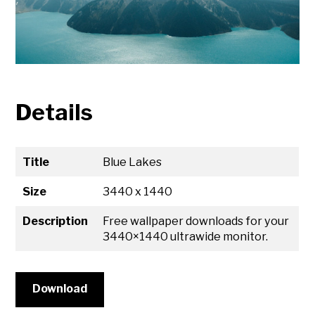
Details
Title
Blue Lakes
Size
3440 x 1440
Description
Free wallpaper downloads for your
3440×1440 ultrawide monitor.
Download