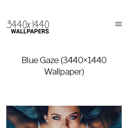
Blue Gaze (3440×1440
Wallpaper)