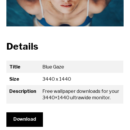
Details
Title
Blue Gaze
Size
3440 x 1440
Description
Free wallpaper downloads for your
3440×1440 ultrawide monitor.
Download